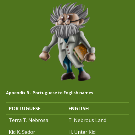
Appendix B - Portuguese to English names.
PORTUGUESE
ENGLISH
Terra T. Nebrosa
T. Nebrous Land
Kid K. Sador
H. Unter Kid