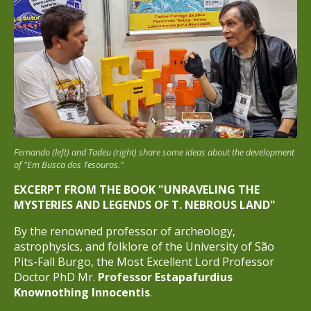
Fernando (left) and Tadeu (right) share some ideas about the development
of "Em Busca dos Tesouros."
EXCERPT FROM THE BOOK "UNRAVELING THE
MYSTERIES AND LEGENDS OF T. NEBROUS LAND"
By the renowned professor of archeology,
astrophysics, and folklore of the University of São
Pits-Fall Burgo, the Most Excellent Lord Professor
Doctor PhD Mr.
Professor Estapafurdius
Knownothing Innocentis
.