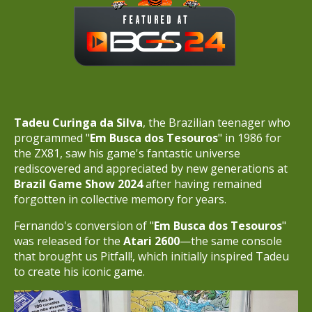
Tadeu Curinga da Silva
, the Brazilian teenager who
programmed "
Em Busca dos Tesouros
" in 1986 for
the ZX81, saw his game's fantastic universe
rediscovered and appreciated by new generations at
Brazil Game Show 2024
after having remained
forgotten in collective memory for years.
Fernando's conversion of "
Em Busca dos Tesouros
"
was released for the
Atari 2600
—the same console
that brought us Pitfall!, which initially inspired Tadeu
to create his iconic game.