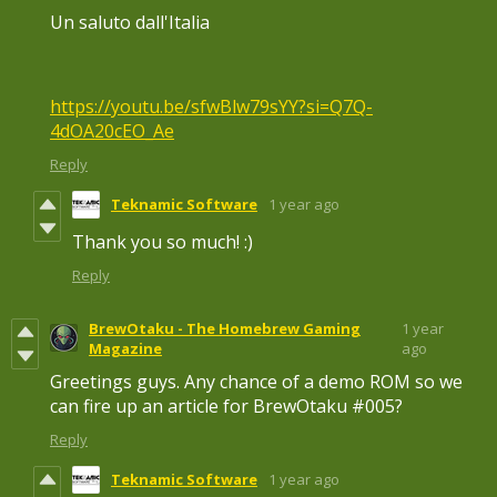
Un saluto dall'Italia
https://youtu.be/sfwBlw79sYY?si=Q7Q-
4dOA20cEO_Ae
Reply
Teknamic Software
1 year ago
Thank you so much! :)
Reply
BrewOtaku - The Homebrew Gaming
1 year
Magazine
ago
Greetings guys. Any chance of a demo ROM so we
can fire up an article for BrewOtaku #005?
Reply
Teknamic Software
1 year ago