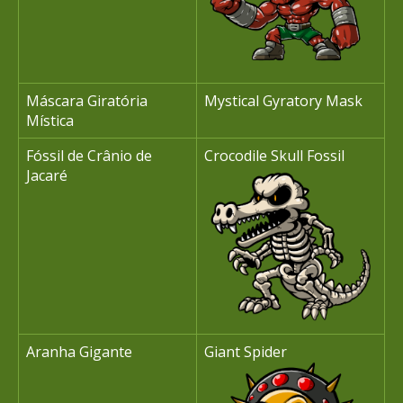
Máscara Giratória
Mystical Gyratory Mask
Mística
Fóssil de Crânio de
Crocodile Skull Fossil
Jacaré
Aranha Gigante
Giant Spider