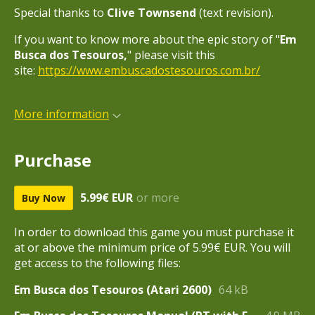
Special thanks to
Clive Townsend
(text revision).
If you want to know more about the epic story of "
Em
Busca dos Tesouros,
" please visit this
site:
https://www.embuscadostesouros.com.br/
More information
Purchase
5.99€ EUR
or more
Buy Now
In order to download this game you must purchase it
at or above the minimum price of 5.99€ EUR. You will
get access to the following files:
Em Busca dos Tesouros (Atari 2600)
64 kB