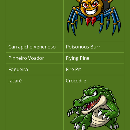
Carrapicho Venenoso
Poisonous Burr
Pinheiro Voador
Flying Pine
Fogueira
Fire Pit
Jacaré
Crocodile