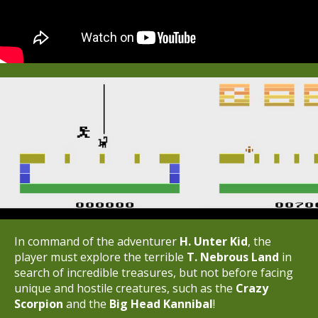
In command of the adventurer
H. Unter Kid
, the
player must explore the terrible
T.
Nebrous Land
in
search of incredible treasures, but not before facing
unique and hostile creatures, such as the
Crazy
Scorpion
and the
Big Head Kannibal
!